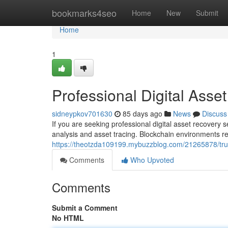
Home
bookmarks4seo
Home
New
Submit
Home
1
Professional Digital Asse
sidneypkov701630
85 days ago
News
Discuss
If you are seeking professional digital asset recovery 
analysis and asset tracing. Blockchain environments re
https://theotzda109199.mybuzzblog.com/21265878/trust
Comments
Who Upvoted
Comments
Submit a Comment
No HTML