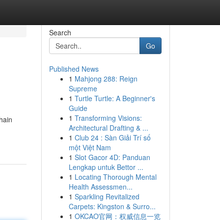
Search
Go
Published News
1
Mahjong 288: Reign
Supreme
1
Turtle Turtle: A Beginner's
Guide
1
Transforming Visions:
hain
Architectural Drafting & ...
1
Club 24 : Sàn Giải Trí số
một Việt Nam
1
Slot Gacor 4D: Panduan
Lengkap untuk Bettor ...
1
Locating Thorough Mental
Health Assessmen...
1
Sparkling Revitalized
Carpets: Kingston & Surro...
1
OKCAO官网：权威信息一览