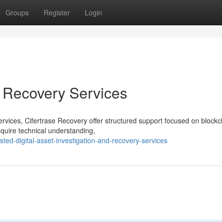
Groups
Register
Login
t Recovery Services
services, Cifertrase Recovery offer structured support focused on blockc
quire technical understanding,
ed-digital-asset-investigation-and-recovery-services