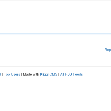
Rep
d
|
Top Users
| Made with
Kliqqi CMS
|
All RSS Feeds