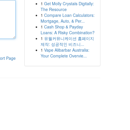
1
Get Molly Crystals Digitally:
The Resource
1
Compare Loan Calculators:
Mortgage, Auto, & Per...
1
Cash Shop & Payday
Loans: A Risky Combination?
1
유월커뮤니케이션 홈페이지
제작: 성공적인 비즈니...
1
Vape Alibarbar Australia:
Your Complete Overvie...
ort Page