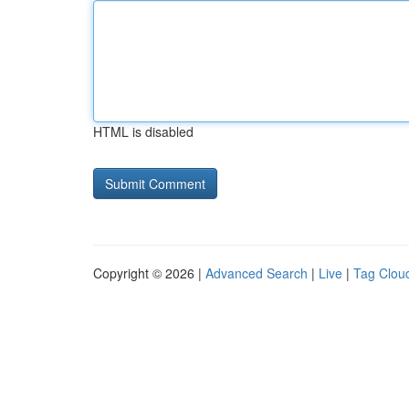
HTML is disabled
Copyright © 2026 |
Advanced Search
|
Live
|
Tag Clou