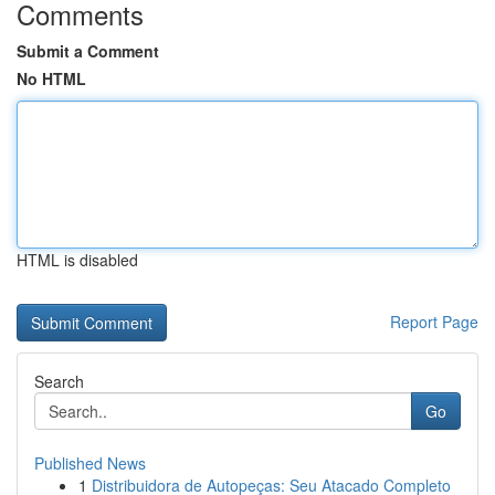
Comments
Submit a Comment
No HTML
HTML is disabled
Report Page
Search
Go
Published News
1
Distribuidora de Autopeças: Seu Atacado Completo