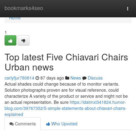
Home
bookmarks4seo
Togg
navi
Home
1
Top latest Five Chiavari Chairs
Urban news
carlyfjur780814
87 days ago
News
Discuss
Actual shades could change because of to monitor variants.
Solution photographs proven are for visual reference, could
characterize A variety of the product or service and might not be
an actual representation. Be sure
https://idatmxi341824.humor-
blog.com/39767352/5-simple-statements-about-chiavari-chairs-
explained
Comments
Who Upvoted