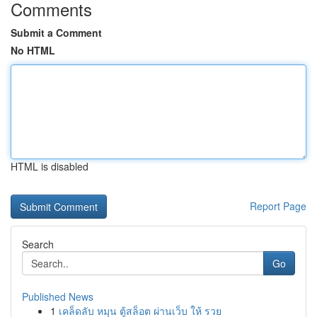
Comments
Submit a Comment
No HTML
HTML is disabled
Report Page
Search
Go
Published News
1
เคล็ดลับ หมุน ตู้สล็อต ผ่านเว็บ ให้ รวย