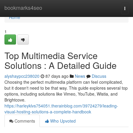
Home
bookmarks4seo
Togg
navi
Home
1
Top Multimedia Service
Solutions : A Detailed Guide
alyshaypcc238020
87 days ago
News
Discuss
Choosing the perfect multimedia platform can feel complicated,
but it doesn't need to be that way. This guide explores several top
options, including solutions like Vimeo, YouTube, Wistia, and
Brightcove.
https://harleyklvs754051.therainblog.com/39724279/leading-
visual-hosting-solutions-a-complete-handbook
Comments
Who Upvoted