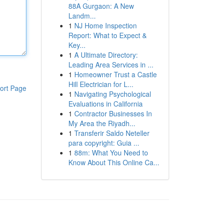
88A Gurgaon: A New
Landm...
1
NJ Home Inspection
Report: What to Expect &
Key...
1
A Ultimate Directory:
Leading Area Services in ...
1
Homeowner Trust a Castle
Hill Electrician for L...
ort Page
1
Navigating Psychological
Evaluations in California
1
Contractor Businesses In
My Area the Riyadh...
1
Transferir Saldo Neteller
para copyright: Guia ...
1
88m: What You Need to
Know About This Online Ca...