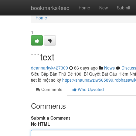
Home
bookmarks4seo
Home
New
Submit
Home
1
```text
deannarkyk427309
86 days ago
News
Discus
Siêu Cấp Bàn Thủ Đề 100: Bí Quyết Bắt Cầu Hiếm Nhiề
tiết lộ một số kỹ
https://shaunawziw565899.robhasawik
Comments
Who Upvoted
Comments
Submit a Comment
No HTML