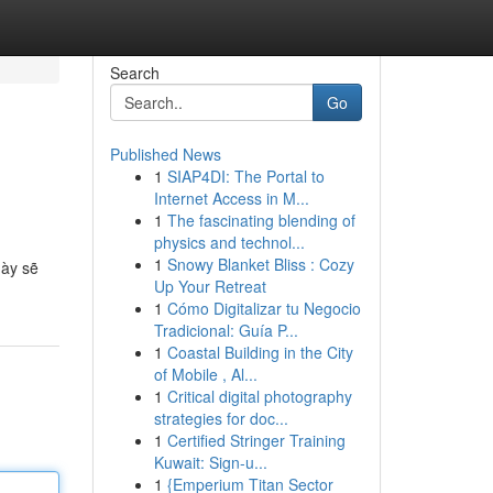
Search
Go
Published News
1
SIAP4DI: The Portal to
Internet Access in M...
1
The fascinating blending of
physics and technol...
1
Snowy Blanket Bliss : Cozy
này sẽ
Up Your Retreat
1
Cómo Digitalizar tu Negocio
Tradicional: Guía P...
1
Coastal Building in the City
of Mobile , Al...
1
Critical digital photography
strategies for doc...
1
Certified Stringer Training
Kuwait: Sign-u...
1
{Emperium Titan Sector