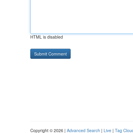
HTML is disabled
Copyright © 2026 |
Advanced Search
|
Live
|
Tag Clou