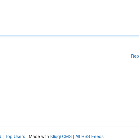
Rep
d
|
Top Users
| Made with
Kliqqi CMS
|
All RSS Feeds