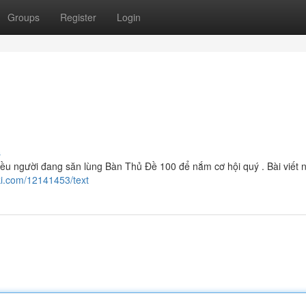
Groups
Register
Login
s
u người đang săn lùng Bàn Thủ Đề 100 để nắm cơ hội quý . Bài viết 
i.com/12141453/text