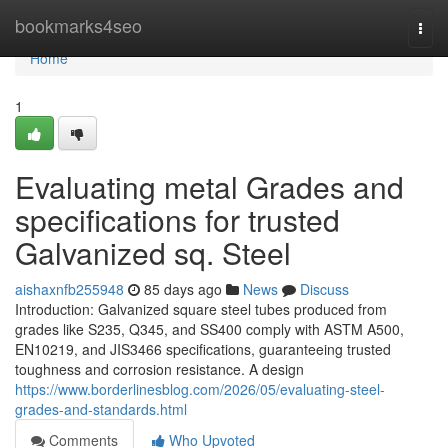
Home
bookmarks4seo
Togg
navi
Home
1
Evaluating metal Grades and
specifications for trusted
Galvanized sq. Steel
aishaxnfb255948
85 days ago
News
Discuss
Introduction: Galvanized square steel tubes produced from
grades like S235, Q345, and SS400 comply with ASTM A500,
EN10219, and JIS3466 specifications, guaranteeing trusted
toughness and corrosion resistance. A design
https://www.borderlinesblog.com/2026/05/evaluating-steel-
grades-and-standards.html
Comments
Who Upvoted