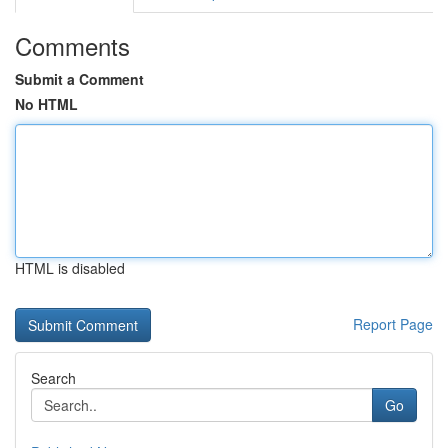
Comments
Submit a Comment
No HTML
HTML is disabled
Report Page
Search
Go