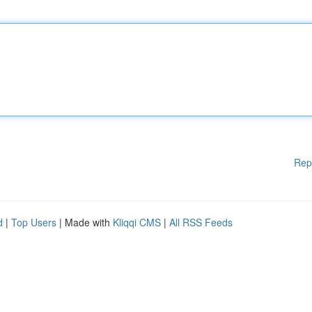
Rep
d
|
Top Users
| Made with
Kliqqi CMS
|
All RSS Feeds