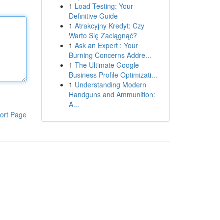
1
Load Testing: Your
Definitive Guide
1
Atrakcyjny Kredyt: Czy
Warto Się Zaciągnąć?
1
Ask an Expert : Your
Burning Concerns Addre...
1
The Ultimate Google
Business Profile Optimizati...
1
Understanding Modern
Handguns and Ammunition:
A...
ort Page