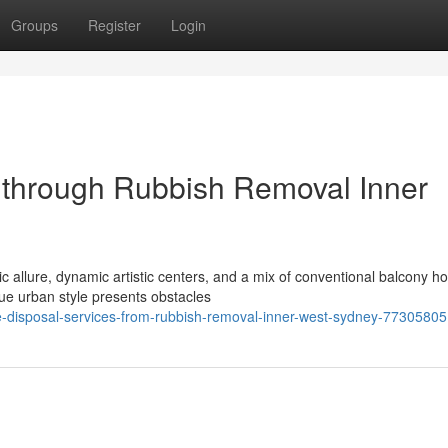
Groups
Register
Login
s through Rubbish Removal Inner
ic allure, dynamic artistic centers, and a mix of conventional balcony 
ue urban style presents obstacles
ge-disposal-services-from-rubbish-removal-inner-west-sydney-77305805