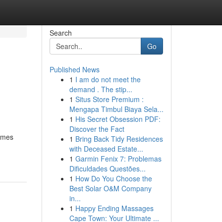
Search
Go
Published News
1
I am do not meet the
demand . The stip...
1
Situs Store Premium :
Mengapa Timbul Biaya Sela...
1
His Secret Obsession PDF:
Discover the Fact
homes
1
Bring Back Tidy Residences
with Deceased Estate...
1
Garmin Fenix 7: Problemas
Dificuldades Questões...
1
How Do You Choose the
Best Solar O&M Company
in...
1
Happy Ending Massages
Cape Town: Your Ultimate ...