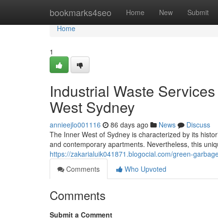
Home
bookmarks4seo
Home
New
Submit
Home
1
Industrial Waste Service
West Sydney
annieejlo001116
86 days ago
News
Discuss
The Inner West of Sydney is characterized by its histor
and contemporary apartments. Nevertheless, this uniq
https://zakarialuik041871.blogocial.com/green-garba
Comments
Who Upvoted
Comments
Submit a Comment