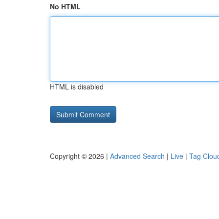
No HTML
HTML is disabled
Copyright © 2026 |
Advanced Search
|
Live
|
Tag Clou