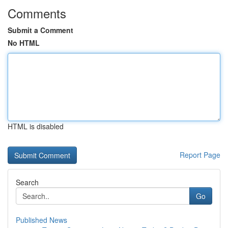
Comments
Submit a Comment
No HTML
HTML is disabled
Report Page
Search
Go
Published News