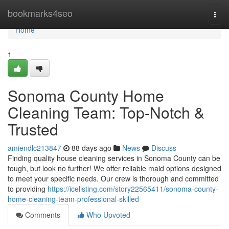
Home
bookmarks4seo
Togg
navi
Home
1
Sonoma County Home
Cleaning Team: Top-Notch &
Trusted
amiendlc213847
88 days ago
News
Discuss
Finding quality house cleaning services in Sonoma County can be
tough, but look no further! We offer reliable maid options designed
to meet your specific needs. Our crew is thorough and committed
to providing
https://icelisting.com/story22565411/sonoma-county-
home-cleaning-team-professional-skilled
Comments
Who Upvoted