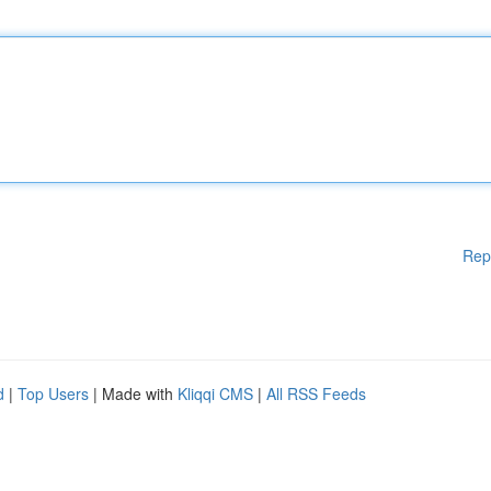
Rep
d
|
Top Users
| Made with
Kliqqi CMS
|
All RSS Feeds