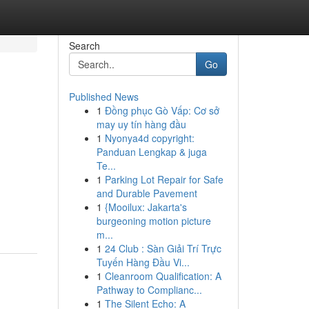
Search
Go
Published News
1
Đồng phục Gò Vấp: Cơ sở
may uy tín hàng đầu
1
Nyonya4d copyright:
Panduan Lengkap & juga
Te...
1
Parking Lot Repair for Safe
and Durable Pavement
1
{Mooilux: Jakarta's
burgeoning motion picture
m...
1
24 Club : Sàn Giải Trí Trực
Tuyến Hàng Đầu Vi...
1
Cleanroom Qualification: A
Pathway to Complianc...
1
The Silent Echo: A