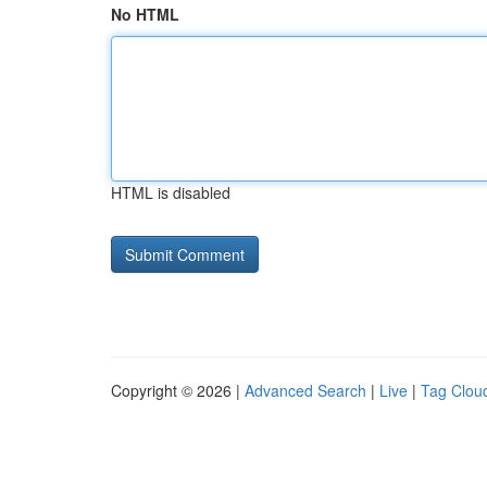
No HTML
HTML is disabled
Copyright © 2026 |
Advanced Search
|
Live
|
Tag Clou