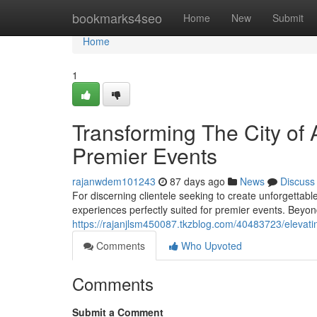
Home
bookmarks4seo
Home
New
Submit
Home
1
Transforming The City of 
Premier Events
rajanwdem101243
87 days ago
News
Discuss
For discerning clientele seeking to create unforgettab
experiences perfectly suited for premier events. Beyo
https://rajanjlsm450087.tkzblog.com/40483723/elevating
Comments
Who Upvoted
Comments
Submit a Comment