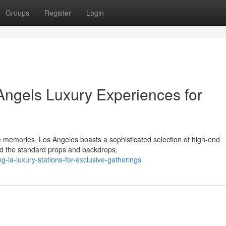
Groups
Register
Login
Angels Luxury Experiences for
le memories, Los Angeles boasts a sophisticated selection of high-end
nd the standard props and backdrops,
-la-luxury-stations-for-exclusive-gatherings