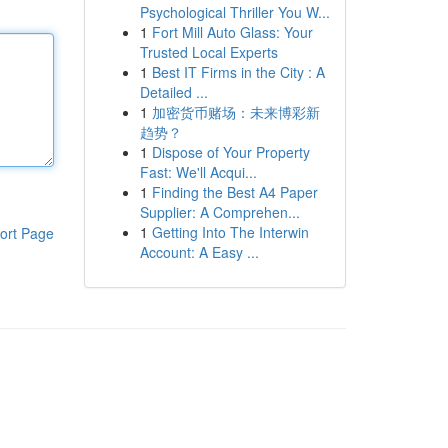
Psychological Thriller You W...
1
Fort Mill Auto Glass: Your
Trusted Local Experts
1
Best IT Firms in the City : A
Detailed ...
1
加密货币赌场：未来博彩新
趋势？
1
Dispose of Your Property
Fast: We'll Acqui...
1
Finding the Best A4 Paper
Supplier: A Comprehen...
1
Getting Into The Interwin
ort Page
Account: A Easy ...