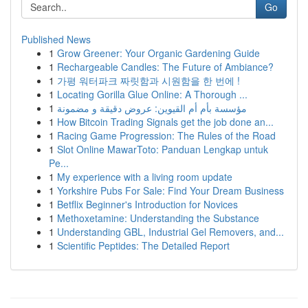
Go
Published News
1
Grow Greener: Your Organic Gardening Guide
1
Rechargeable Candles: The Future of Ambiance?
1
가평 워터파크 짜릿함과 시원함을 한 번에 !
1
Locating Gorilla Glue Online: A Thorough ...
1
مؤسسة بأم أم القيوين: عروض دقيقة و مضمونة
1
How Bitcoin Trading Signals get the job done an...
1
Racing Game Progression: The Rules of the Road
1
Slot Online MawarToto: Panduan Lengkap untuk
Pe...
1
My experience with a living room update
1
Yorkshire Pubs For Sale: Find Your Dream Business
1
Betflix Beginner's Introduction for Novices
1
Methoxetamine: Understanding the Substance
1
Understanding GBL, Industrial Gel Removers, and...
1
Scientific Peptides: The Detailed Report