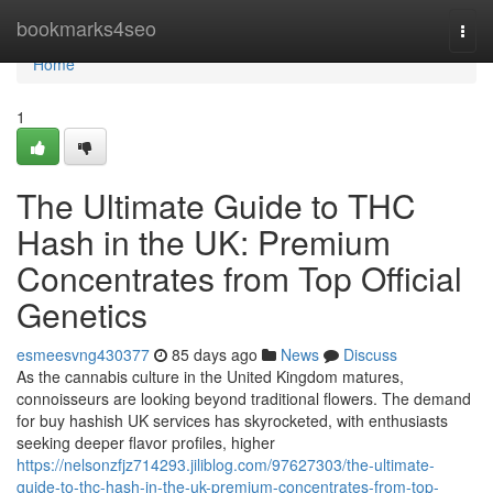
Home
bookmarks4seo
Togg
navi
Home
1
The Ultimate Guide to THC
Hash in the UK: Premium
Concentrates from Top Official
Genetics
esmeesvng430377
85 days ago
News
Discuss
As the cannabis culture in the United Kingdom matures,
connoisseurs are looking beyond traditional flowers. The demand
for buy hashish UK services has skyrocketed, with enthusiasts
seeking deeper flavor profiles, higher
https://nelsonzfjz714293.jiliblog.com/97627303/the-ultimate-
guide-to-thc-hash-in-the-uk-premium-concentrates-from-top-