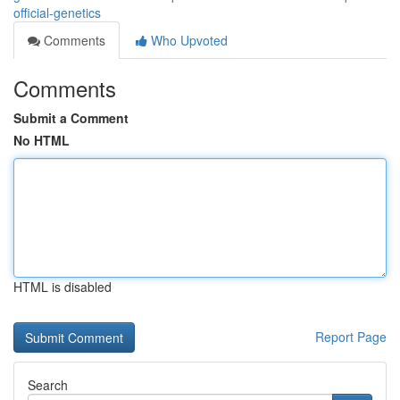
official-genetics
Comments
Who Upvoted
Comments
Submit a Comment
No HTML
HTML is disabled
Report Page
Search