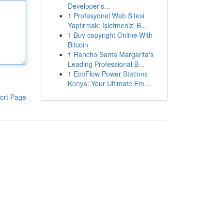
Developer's...
1
Profesyonel Web Sitesi
Yaptırmak: İşletmenizi B...
1
Buy copyright Online With
Bitcoin
1
Rancho Santa Margarita's
Leading Professional B...
1
EcoFlow Power Stations
Kenya: Your Ultimate Em...
ort Page