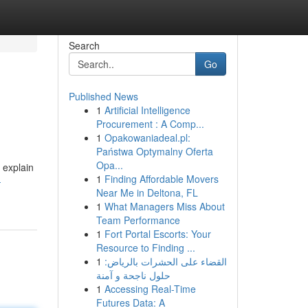
Search
Go
Published News
1
Artificial Intelligence
Procurement : A Comp...
1
Opakowaniadeal.pl:
Państwa Optymalny Oferta
Opa...
l explain
1
Finding Affordable Movers
-
Near Me in Deltona, FL
1
What Managers Miss About
Team Performance
1
Fort Portal Escorts: Your
Resource to Finding ...
1
القضاء على الحشرات بالرياض:
حلول ناجحة و آمنة
1
Accessing Real-Time
Futures Data: A