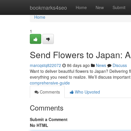
Home
bookmarks4seo
Home
New
Submit
Home
1
Send Flowers to Japan: 
marcqstq822072
86 days ago
News
Discuss
Want to deliver beautiful flowers to Japan? Delivering fl
everything you need to realize. We’ll discuss importan
comprehensive-guide
Comments
Who Upvoted
Comments
Submit a Comment
No HTML