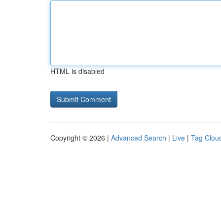
HTML is disabled
Copyright © 2026 |
Advanced Search
|
Live
|
Tag Clou