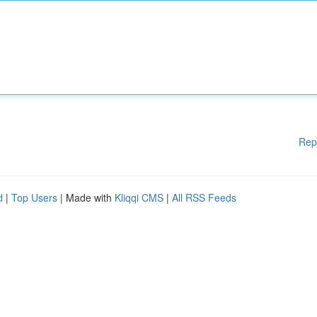
Rep
d
|
Top Users
| Made with
Kliqqi CMS
|
All RSS Feeds