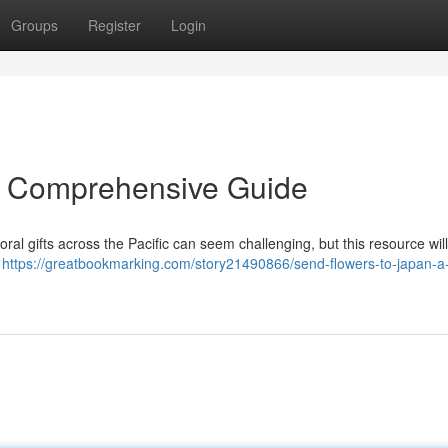
Groups
Register
Login
A Comprehensive Guide
oral gifts across the Pacific can seem challenging, but this resource wil
t
https://greatbookmarking.com/story21490866/send-flowers-to-japan-a