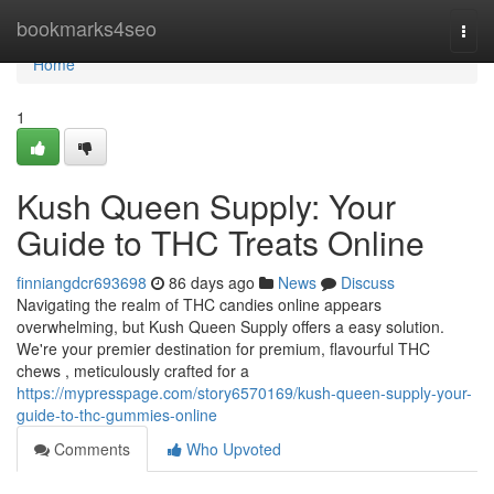
Home
bookmarks4seo
Togg
navi
Home
1
Kush Queen Supply: Your
Guide to THC Treats Online
finniangdcr693698
86 days ago
News
Discuss
Navigating the realm of THC candies online appears
overwhelming, but Kush Queen Supply offers a easy solution.
We're your premier destination for premium, flavourful THC
chews , meticulously crafted for a
https://mypresspage.com/story6570169/kush-queen-supply-your-
guide-to-thc-gummies-online
Comments
Who Upvoted