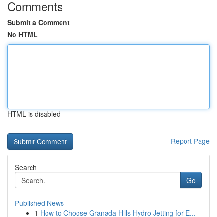
Comments
Submit a Comment
No HTML
HTML is disabled
Report Page
Search
Go
Published News
1
How to Choose Granada Hills Hydro Jetting for E...