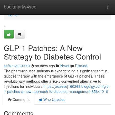
Home
bookmarks4seo
Togg
navi
Home
1
GLP-1 Patches: A New
Strategy to Diabetes Control
safainvq304110
88 days ago
News
Discuss
The pharmaceutical industry is experiencing a significant shift in
glucose therapy with the emergence of GLP-1 patches. These
revolutionary methods offer a likely convenient alternative to
injections for individuals
https://jadaesej160268.blogdigy.com/glp-
1-patches-a-new-approach-to-diabetes-management-65641210
Comments
Who Upvoted
Comments