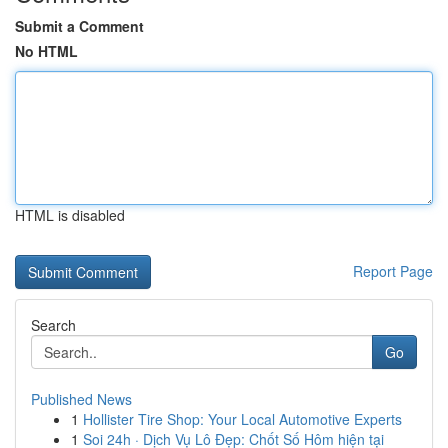
Submit a Comment
No HTML
HTML is disabled
Report Page
Search
Go
Published News
1
Hollister Tire Shop: Your Local Automotive Experts
1
Soi 24h · Dịch Vụ Lô Đẹp: Chốt Số Hôm hiện tại