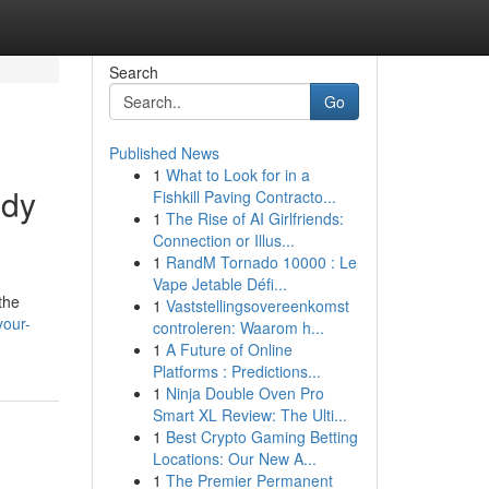
Search
Go
Published News
1
What to Look for in a
ody
Fishkill Paving Contracto...
1
The Rise of AI Girlfriends:
Connection or Illus...
1
RandM Tornado 10000 : Le
Vape Jetable Défi...
the
1
Vaststellingsovereenkomst
your-
controleren: Waarom h...
1
A Future of Online
Platforms : Predictions...
1
Ninja Double Oven Pro
Smart XL Review: The Ulti...
1
Best Crypto Gaming Betting
Locations: Our New A...
1
The Premier Permanent