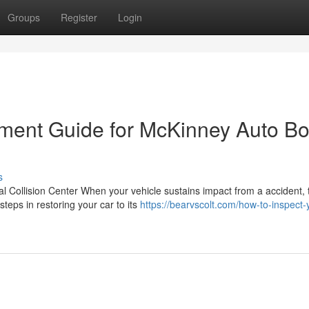
Groups
Register
Login
ment Guide for McKinney Auto B
s
 Collision Center When your vehicle sustains impact from a accident, 
teps in restoring your car to its
https://bearvscolt.com/how-to-inspect-