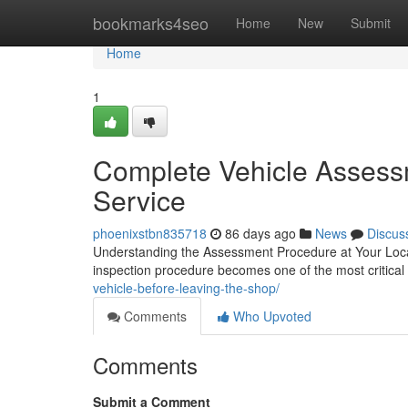
Home
bookmarks4seo
Home
New
Submit
Home
1
Complete Vehicle Assess
Service
phoenixstbn835718
86 days ago
News
Discus
Understanding the Assessment Procedure at Your Local
inspection procedure becomes one of the most critical s
vehicle-before-leaving-the-shop/
Comments
Who Upvoted
Comments
Submit a Comment