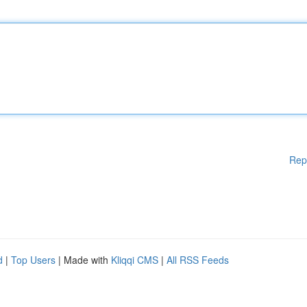
Rep
d
|
Top Users
| Made with
Kliqqi CMS
|
All RSS Feeds