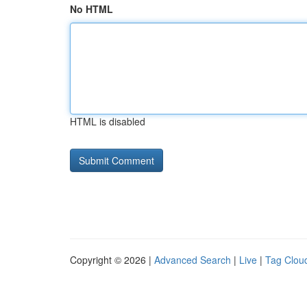
No HTML
HTML is disabled
Copyright © 2026 |
Advanced Search
|
Live
|
Tag Clou