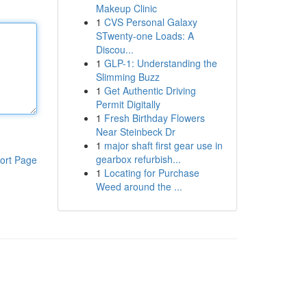
Makeup Clinic
1
CVS Personal Galaxy
STwenty-one Loads: A
Discou...
1
GLP-1: Understanding the
Slimming Buzz
1
Get Authentic Driving
Permit Digitally
1
Fresh Birthday Flowers
Near Steinbeck Dr
1
major shaft first gear use in
gearbox refurbish...
ort Page
1
Locating for Purchase
Weed around the ...