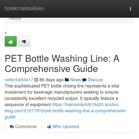
Home
bookmarks4seo
Togg
navi
Home
1
PET Bottle Washing Line: A
Comprehensive Guide
nellvrxi493417
86 days ago
News
Discuss
This sophisticated PET bottle rinsing line represents a vital
investment for beverage manufacturers seeking to ensure
consistently excellent recycled output. It typically feature a
sequence of equipment
https://haimambmt619420.anchor-
blog.com/21677910/pet-bottle-washing-line-a-comprehensive-
guide
Comments
Who Upvoted