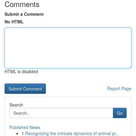
Comments
Submit a Comment
No HTML
HTML is disabled
Report Page
Search
Go
Published News
1
Recognizing the intricate dynamics of animal pr...