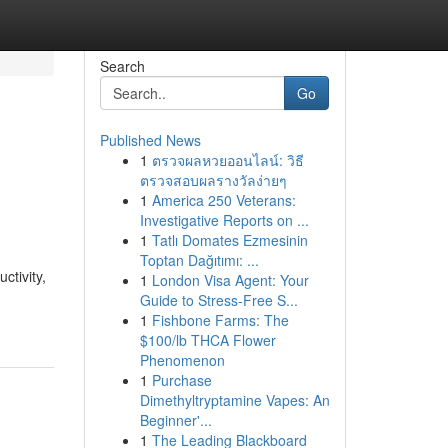
Search
Go
Published News
1
ตรวจผลหวยออนไลน์: วิธี
ตรวจสอบผลรางวัลง่ายๆ
1
America 250 Veterans:
Investigative Reports on ...
1
Tatlı Domates Ezmesinin
Toptan Dağıtımı: ...
ctivity,
1
London Visa Agent: Your
Guide to Stress-Free S...
1
Fishbone Farms: The
$100/lb THCA Flower
Phenomenon
1
Purchase
Dimethyltryptamine Vapes: An
Beginner'...
1
The Leading Blackboard