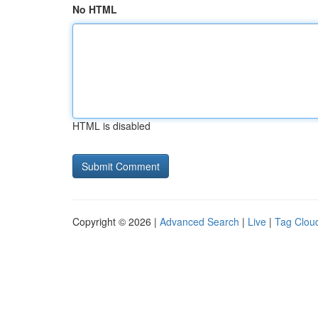
No HTML
HTML is disabled
Copyright © 2026 |
Advanced Search
|
Live
|
Tag Clou