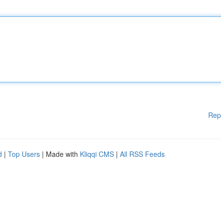
Rep
d
|
Top Users
| Made with
Kliqqi CMS
|
All RSS Feeds