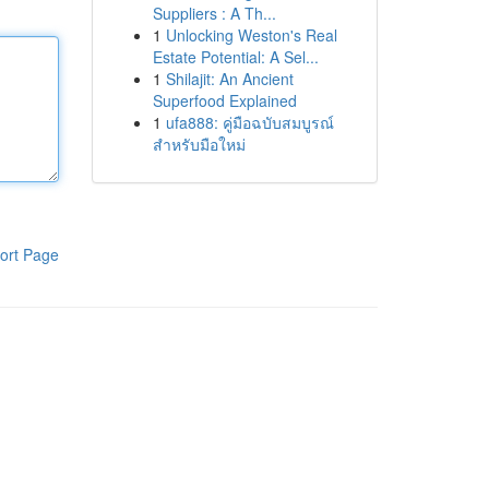
Suppliers : A Th...
1
Unlocking Weston's Real
Estate Potential: A Sel...
1
Shilajit: An Ancient
Superfood Explained
1
ufa888: คู่มือฉบับสมบูรณ์
สำหรับมือใหม่
ort Page