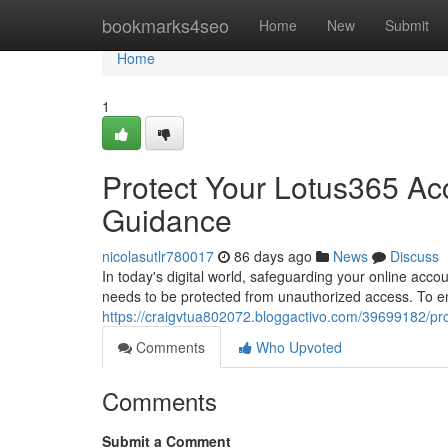
Home
bookmarks4seo
Home
New
Submit
Home
1
Protect Your Lotus365 Ac
Guidance
nicolasutlr780017
86 days ago
News
Discuss
In today's digital world, safeguarding your online acco
needs to be protected from unauthorized access. To en
https://craigvtua802072.bloggactivo.com/39699182/pr
Comments
Who Upvoted
Comments
Submit a Comment