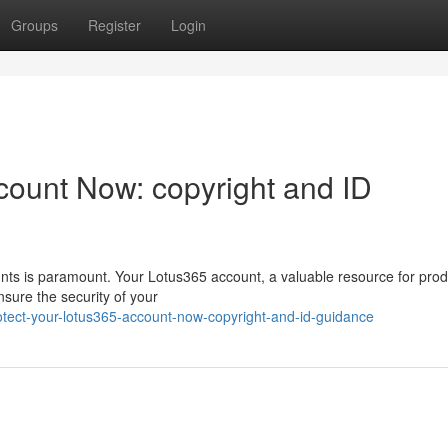
Groups
Register
Login
count Now: copyright and ID
unts is paramount. Your Lotus365 account, a valuable resource for produ
sure the security of your
otect-your-lotus365-account-now-copyright-and-id-guidance