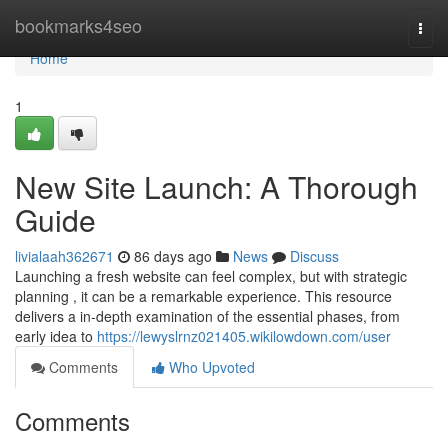
Home
bookmarks4seo
Togg
navi
Home
1
New Site Launch: A Thorough
Guide
livialaah362671
86 days ago
News
Discuss
Launching a fresh website can feel complex, but with strategic
planning , it can be a remarkable experience. This resource
delivers a in-depth examination of the essential phases, from
early idea to
https://lewyslrnz021405.wikilowdown.com/user
Comments
Who Upvoted
Comments