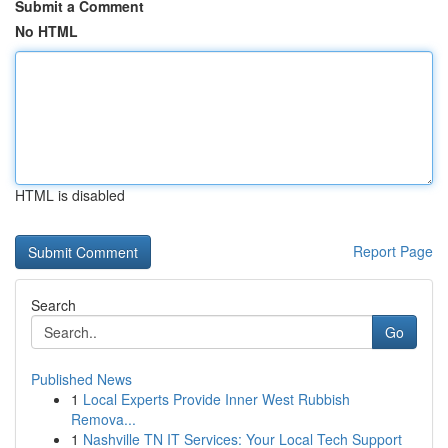
Submit a Comment
No HTML
HTML is disabled
Report Page
Search
Go
Published News
1
Local Experts Provide Inner West Rubbish
Remova...
1
Nashville TN IT Services: Your Local Tech Support