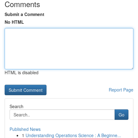
Comments
Submit a Comment
No HTML
HTML is disabled
Report Page
Search
Go
Published News
1
Understanding Operations Science : A Beginne...