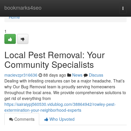
Home
bookmarks4seo
Togg
navi
Home
1
Local Pest Removal: Your
Community Specialists
macievzpr316636
88 days ago
News
Discuss
Dealing with infesting creatures can be a major headache. That’s
why Our Bug Removal team is proudly serving homeowners
throughout the local area. We provide comprehensive solutions to
get rid of everything from
https://sairaiypj560530.vidublog.com/38864942/rowley-pest-
extermination-your-neighborhood-experts
Comments
Who Upvoted