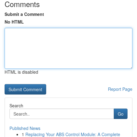
Comments
Submit a Comment
No HTML
HTML is disabled
Report Page
Search
Go
Published News
1
Replacing Your ABS Control Module: A Complete