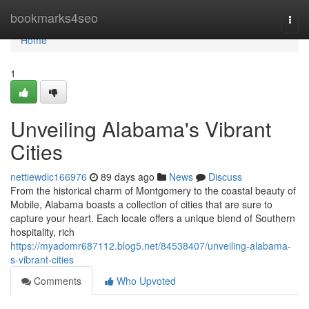
Home
bookmarks4seo
Togg
navi
Home
1
Unveiling Alabama's Vibrant
Cities
nettiewdic166976
89 days ago
News
Discuss
From the historical charm of Montgomery to the coastal beauty of
Mobile, Alabama boasts a collection of cities that are sure to
capture your heart. Each locale offers a unique blend of Southern
hospitality, rich
https://myadomr687112.blog5.net/84538407/unveiling-alabama-
s-vibrant-cities
Comments
Who Upvoted