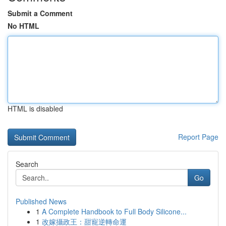
Submit a Comment
No HTML
HTML is disabled
Report Page
Search
Go
Published News
1
A Complete Handbook to Full Body Silicone...
1
改嫁攝政王：甜寵逆轉命運