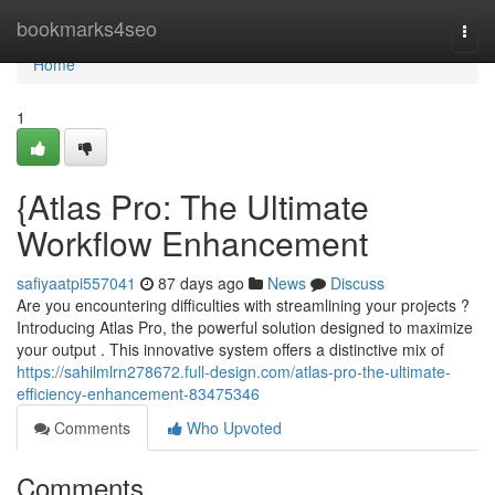
Home
bookmarks4seo
Togg
navi
Home
1
{Atlas Pro: The Ultimate
Workflow Enhancement
safiyaatpi557041
87 days ago
News
Discuss
Are you encountering difficulties with streamlining your projects ?
Introducing Atlas Pro, the powerful solution designed to maximize
your output . This innovative system offers a distinctive mix of
https://sahilmlrn278672.full-design.com/atlas-pro-the-ultimate-
efficiency-enhancement-83475346
Comments
Who Upvoted
Comments