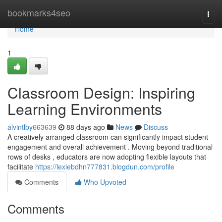
Home
bookmarks4seo
Togg
navi
Home
1
Classroom Design: Inspiring
Learning Environments
alvintlby663639
88 days ago
News
Discuss
A creatively arranged classroom can significantly impact student
engagement and overall achievement . Moving beyond traditional
rows of desks , educators are now adopting flexible layouts that
facilitate
https://lexiebdhn777831.blogdun.com/profile
Comments
Who Upvoted
Comments