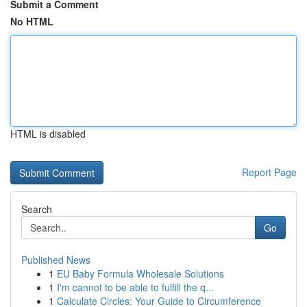
Submit a Comment
No HTML
HTML is disabled
Report Page
Search
Go
Published News
1
EU Baby Formula Wholesale Solutions
1
I'm cannot to be able to fulfill the q...
1
Calculate Circles: Your Guide to Circumference