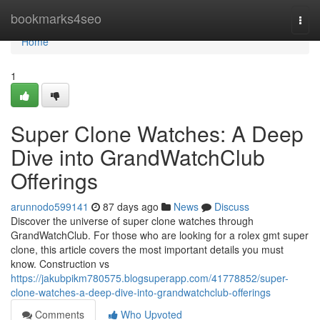
Home
bookmarks4seo
Togg
navi
Home
1
Super Clone Watches: A Deep
Dive into GrandWatchClub
Offerings
arunnodo599141
87 days ago
News
Discuss
Discover the universe of super clone watches through
GrandWatchClub. For those who are looking for a rolex gmt super
clone, this article covers the most important details you must
know. Construction vs
https://jakubpikm780575.blogsuperapp.com/41778852/super-
clone-watches-a-deep-dive-into-grandwatchclub-offerings
Comments
Who Upvoted