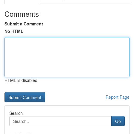
Comments
Submit a Comment
No HTML
HTML is disabled
Report Page
Search
Go