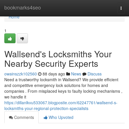
Home
bookmarks4seo
Togg
navi
Home
1
Wallsend's Locksmiths Your
Nearby Security Experts
owainszzk102560
88 days ago
News
Discuss
Need a trustworthy locksmith in Wallsend? We provide efficient
and competitive emergency lock solutions for homes and
companies . From misplaced keys to faulty locking mechanisms ,
we handle it
https://dillanlkvu533067.blogpostie.com/62247761/wallsend-s-
locksmiths-your-regional-protection-specialists
Comments
Who Upvoted