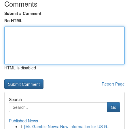
Comments
Submit a Comment
No HTML
HTML is disabled
Report Page
Search
Go
Published News
1
{Mr. Gamble News: New Information for US G...