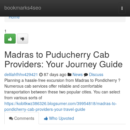
Home
bookmarks4seo
Togg
navi
Home
1
Madras to Puducherry Cab
Providers: Your Journey Guide
delilahfhhv429421
87 days ago
News
Discuss
Planning a hassle-free excursion from Madras to Pondicherry ?
Numerous cab services offer reliable and comfortable
transportation between these two popular cities. You can select
from various sorts of
https://kobitkwz386326.blogsumer.com/39954818/madras-to-
pondicherry-cab-providers-your-travel-guide
Comments
Who Upvoted