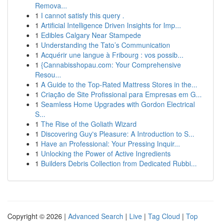
Remova...
1
I cannot satisfy this query .
1
Artificial Intelligence Driven Insights for Imp...
1
Edibles Calgary Near Stampede
1
Understanding the Tato’s Communication
1
Acquérir une langue à Fribourg : vos possib...
1
{Cannabisshopau.com: Your Comprehensive
Resou...
1
A Guide to the Top-Rated Mattress Stores in the...
1
Criação de Site Profissional para Empresas em G...
1
Seamless Home Upgrades with Gordon Electrical
S...
1
The Rise of the Goliath Wizard
1
Discovering Guy's Pleasure: A Introduction to S...
1
Have an Professional: Your Pressing Inquir...
1
Unlocking the Power of Active Ingredients
1
Builders Debris Collection from Dedicated Rubbi...
Copyright © 2026 |
Advanced Search
|
Live
|
Tag Cloud
|
Top