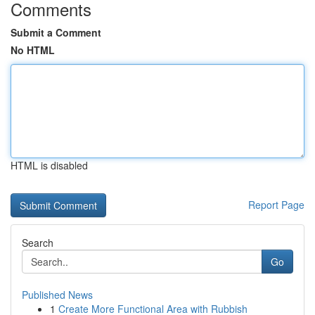
Comments
Submit a Comment
No HTML
HTML is disabled
Report Page
Search
Go
Published News
1
Create More Functional Area with Rubbish