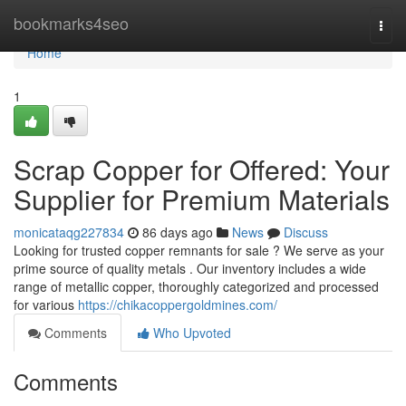
Home
bookmarks4seo
Togg
navi
Home
1
Scrap Copper for Offered: Your
Supplier for Premium Materials
monicataqg227834
86 days ago
News
Discuss
Looking for trusted copper remnants for sale ? We serve as your
prime source of quality metals . Our inventory includes a wide
range of metallic copper, thoroughly categorized and processed
for various
https://chikacoppergoldmines.com/
Comments
Who Upvoted
Comments