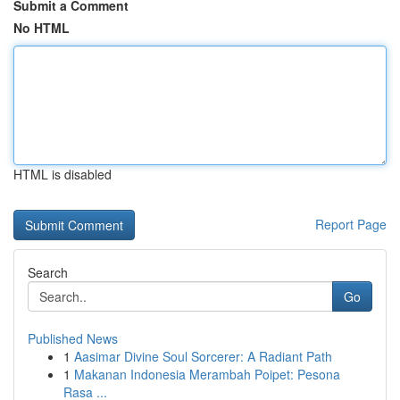
Submit a Comment
No HTML
HTML is disabled
Report Page
Search
Go
Published News
1
Aasimar Divine Soul Sorcerer: A Radiant Path
1
Makanan Indonesia Merambah Poipet: Pesona
Rasa ...