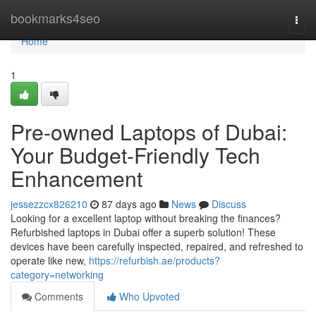
Home
bookmarks4seo
Togg
navi
Home
1
Pre-owned Laptops of Dubai:
Your Budget-Friendly Tech
Enhancement
jessezzcx826210
87 days ago
News
Discuss
Looking for a excellent laptop without breaking the finances?
Refurbished laptops in Dubai offer a superb solution! These
devices have been carefully inspected, repaired, and refreshed to
operate like new,
https://refurbish.ae/products?
category=networking
Comments
Who Upvoted