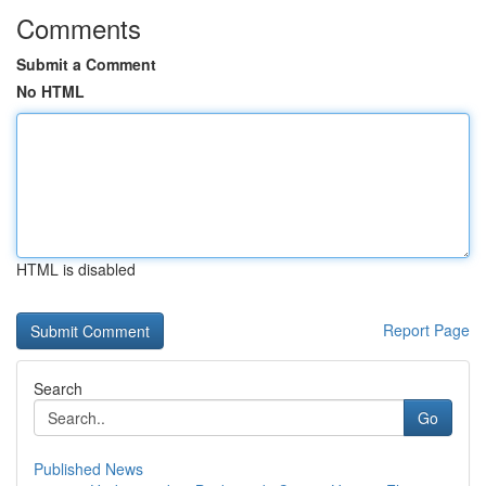
Comments
Submit a Comment
No HTML
HTML is disabled
Report Page
Search
Go
Published News