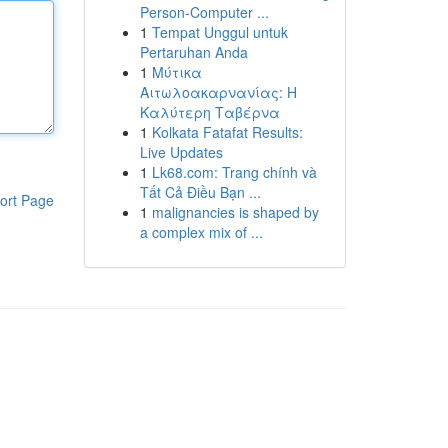
Person-Computer ...
1
Tempat Unggul untuk
Pertaruhan Anda
1
Μύτικα
Αιτωλοακαρνανίας: Η
Καλύτερη Ταβέρνα
1
Kolkata Fatafat Results:
Live Updates
1
Lk68.com: Trang chính và
Tất Cả Điều Bạn ...
ort Page
1
malignancies is shaped by
a complex mix of ...