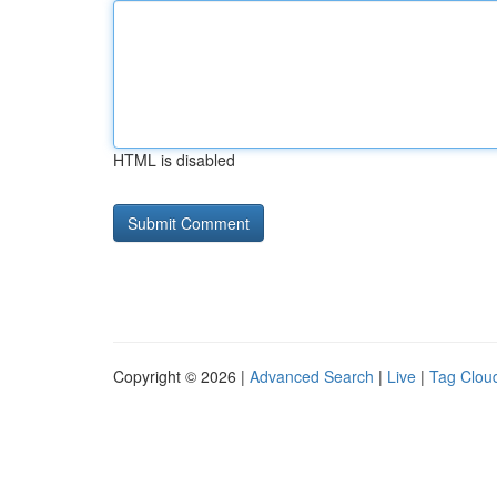
HTML is disabled
Copyright © 2026 |
Advanced Search
|
Live
|
Tag Clou