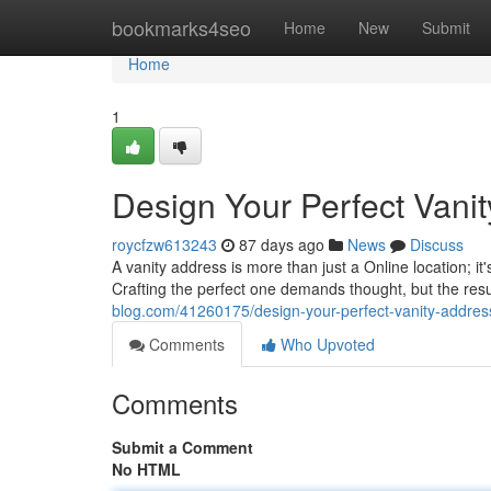
Home
bookmarks4seo
Home
New
Submit
Home
1
Design Your Perfect Vani
roycfzw613243
87 days ago
News
Discuss
A vanity address is more than just a Online location; it
Crafting the perfect one demands thought, but the res
blog.com/41260175/design-your-perfect-vanity-addres
Comments
Who Upvoted
Comments
Submit a Comment
No HTML