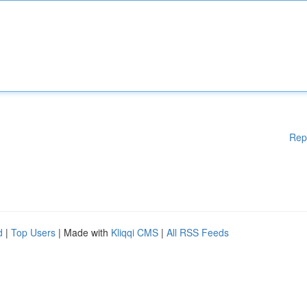
Rep
d
|
Top Users
| Made with
Kliqqi CMS
|
All RSS Feeds