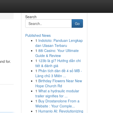
Search
Go
Published News
1
Indototo: Panduan Lengkap
dan Ulasan Terbaru
1
88i Casino: Your Ultimate
Guide & Review
1
123b là gì? Hướng dẫn chi
and for.
tiết & đánh giá
1
Phân tích dàn đề 4 số MB -
Làng chủ 3 Miên ...
1
Birthday Flowers Near New
Hope Church Rd
1
What a hydraulic modular
trailer signifies for ...
1
Buy Drostanolone From a
Website : Your Comple...
1
Humanio AI: Revolutionizing