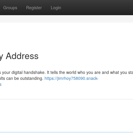
Groups
Register
Login
ty Address
's your digital handshake. It tells the world who you are and what you st
ults can be outstanding.
https://jimrhoy758090.snack-
s