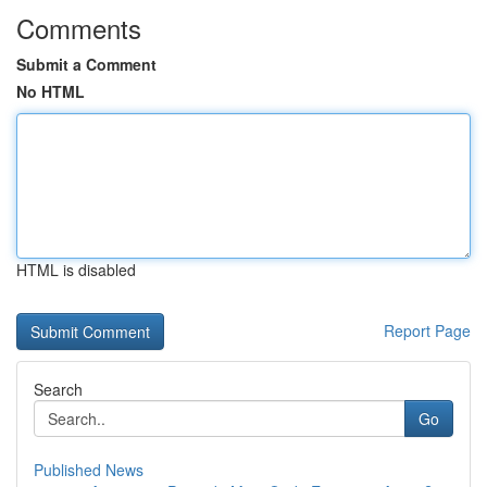
Comments
Submit a Comment
No HTML
HTML is disabled
Report Page
Search
Go
Published News