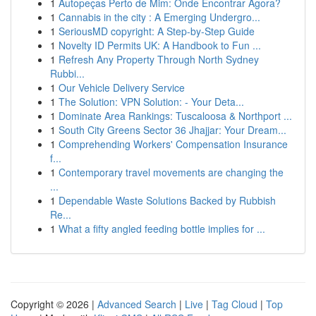
1
Autopeças Perto de Mim: Onde Encontrar Agora?
1
Cannabis in the city : A Emerging Undergro...
1
SeriousMD copyright: A Step-by-Step Guide
1
Novelty ID Permits UK: A Handbook to Fun ...
1
Refresh Any Property Through North Sydney
Rubbi...
1
Our Vehicle Delivery Service
1
The Solution: VPN Solution: - Your Deta...
1
Dominate Area Rankings: Tuscaloosa & Northport ...
1
South City Greens Sector 36 Jhajjar: Your Dream...
1
Comprehending Workers' Compensation Insurance
f...
1
Contemporary travel movements are changing the
...
1
Dependable Waste Solutions Backed by Rubbish
Re...
1
What a fifty angled feeding bottle implies for ...
Copyright © 2026 |
Advanced Search
|
Live
|
Tag Cloud
|
Top