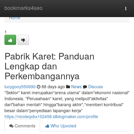
Home
bookmarks4seo
Togg
navi
Home
1
Pabrik Karet: Panduan
Lengkap dan
Perkembangannya
lucygooy550690
88 days ago
News
Discuss
"Sektor" karet merupakan"arena utama" dalam"ekonomi nasional"
Indonesia. "Perusahaan" karet, yang meliputi"aktivitas"
dari"bahan mentah" hingga"barang akhir","memberi kontribusi"
besar dalam"penyediaan lapangan kerja"
https://nicoleqxbx102458.idblogmaker.com/profile
Comments
Who Upvoted