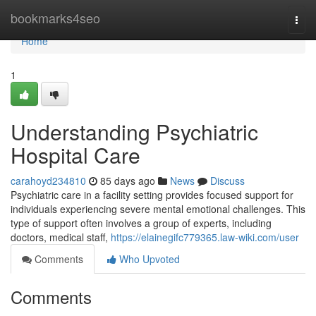
Home
bookmarks4seo
Togg
navi
Home
1
Understanding Psychiatric
Hospital Care
carahoyd234810
85 days ago
News
Discuss
Psychiatric care in a facility setting provides focused support for
individuals experiencing severe mental emotional challenges. This
type of support often involves a group of experts, including
doctors, medical staff,
https://elainegifc779365.law-wiki.com/user
Comments
Who Upvoted
Comments