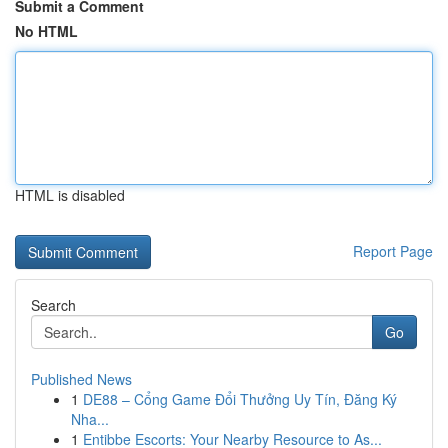
Submit a Comment
No HTML
HTML is disabled
Report Page
Search
Go
Published News
1
DE88 – Cổng Game Đổi Thưởng Uy Tín, Đăng Ký
Nha...
1
Entibbe Escorts: Your Nearby Resource to As...