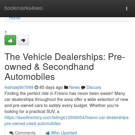
Home
bookmarks4seo
Togg
navi
Home
1
The Vehicle Dealerships: Pre-
owned & Secondhand
Automobiles
leahqwj567689
85 days ago
News
Discuss
Finding the perfect ride in Fresno has never been easier! Many
car dealerships throughout the area offer a wide selection of new
and pre-owned cars to satisfy every budget. Whether you're
looking for a practical SUV, a
https://iseodirectory.com/listings13506054/fresno-car-dealerships-
pre-owned-used-automobiles
Comments
Who Upvoted