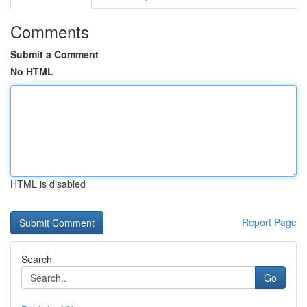
Comments
Submit a Comment
No HTML
HTML is disabled
Report Page
Search
Go