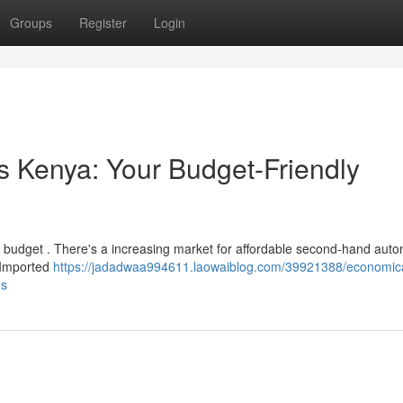
Groups
Register
Login
 Kenya: Your Budget-Friendly
 budget . There's a increasing market for affordable second-hand auto
e Imported
https://jadadwaa994611.laowaiblog.com/39921388/economic
ns