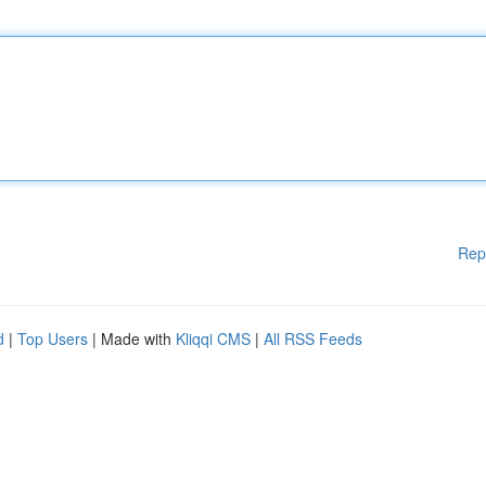
Rep
d
|
Top Users
| Made with
Kliqqi CMS
|
All RSS Feeds