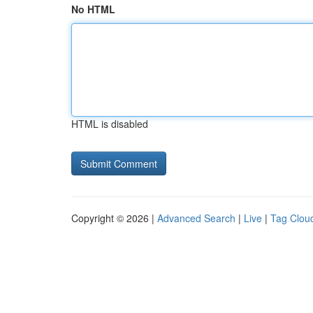
No HTML
HTML is disabled
Copyright © 2026 |
Advanced Search
|
Live
|
Tag Clou