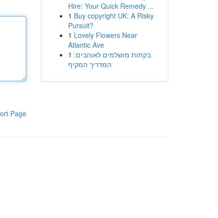
Hire: Your Quick Remedy ...
1
Buy copyright UK: A Risky
Pursuit?
1
Lovely Flowers Near
Atlantic Ave
1
בקתות מושלמים לאוהבים:
המדריך המקיף
ort Page