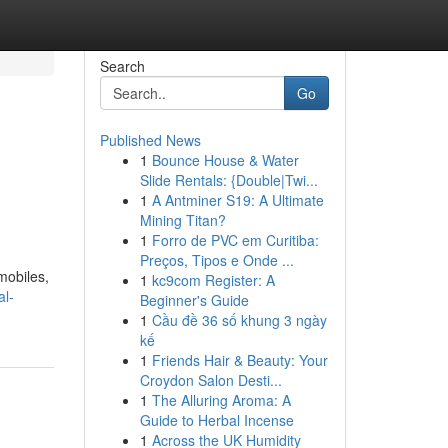
Search
Go
Published News
1
Bounce House & Water
Slide Rentals: {Double|Twi...
1
A Antminer S19: A Ultimate
Mining Titan?
1
Forro de PVC em Curitiba:
Preços, Tipos e Onde ...
mobiles,
1
kc9com Register: A
al-
Beginner's Guide
1
Cầu đề 36 số khung 3 ngày
kế
1
Friends Hair & Beauty: Your
Croydon Salon Desti...
1
The Alluring Aroma: A
Guide to Herbal Incense
1
Across the UK Humidity