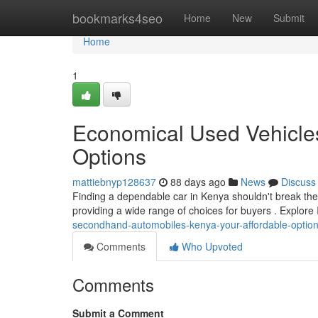
Home
bookmarks4seo
Home
New
Submit
Home
1
Economical Used Vehicles
Options
mattiebnyp128637
88 days ago
News
Discuss
Finding a dependable car in Kenya shouldn't break the
providing a wide range of choices for buyers . Explor
secondhand-automobiles-kenya-your-affordable-optio
Comments
Who Upvoted
Comments
Submit a Comment