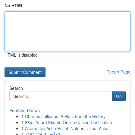
No HTML
HTML is disabled
Report Page
Search
Go
Published News
1
Charms Lollipops: A Blast from the History
1
88m: Your Ultimate Online Casino Destination
1
Alternative Ache Relief: Nutrients That Actuall...
1
ZOOD24 คืออะไร?