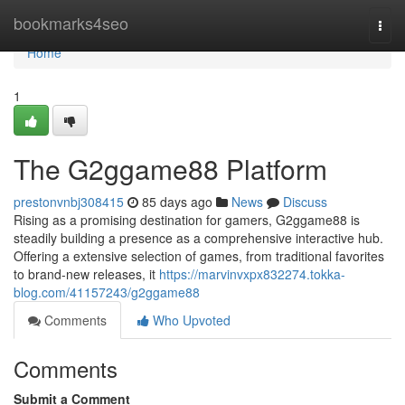
Home
bookmarks4seo
Togg
navi
Home
1
The G2ggame88 Platform
prestonvnbj308415
85 days ago
News
Discuss
Rising as a promising destination for gamers, G2ggame88 is
steadily building a presence as a comprehensive interactive hub.
Offering a extensive selection of games, from traditional favorites
to brand-new releases, it
https://marvinvxpx832274.tokka-
blog.com/41157243/g2ggame88
Comments
Who Upvoted
Comments
Submit a Comment