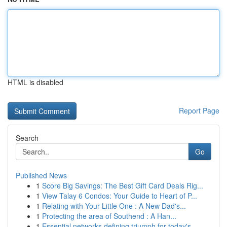
HTML is disabled
Report Page
Search
Go
Published News
1
Score Big Savings: The Best Gift Card Deals Rig...
1
View Talay 6 Condos: Your Guide to Heart of P...
1
Relating with Your Little One : A New Dad's...
1
Protecting the area of Southend : A Han...
1
Essential networks defining triumph for today's...