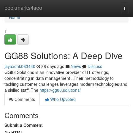
Home
bookmarks4seo
Togg
navi
Home
1
GG88 Solutions: A Deep Dive
jayaxqhk063440
88 days ago
News
Discuss
GG88 Solutions is an innovative provider of IT offerings,
concentrating in data management . Their methodology to
tackling customer challenges leverages modern technologies and
a skilled staff. The
https://gg88.solutions/
Comments
Who Upvoted
Comments
Submit a Comment
No HTML