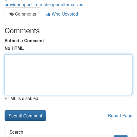
provider-apart-from-cheaper-alternatives
Comments
Who Upvoted
Comments
Submit a Comment
No HTML
HTML is disabled
Report Page
Search