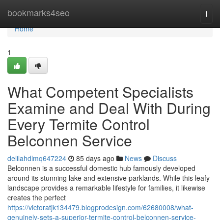
Home
bookmarks4seo
Togg
navi
Home
1
What Competent Specialists
Examine and Deal With During
Every Termite Control
Belconnen Service
delilahdlmq647224
85 days ago
News
Discuss
Belconnen is a successful domestic hub famously developed
around its stunning lake and extensive parklands. While this leafy
landscape provides a remarkable lifestyle for families, it likewise
creates the perfect
https://victoratjk134479.blogprodesign.com/62680008/what-
genuinely-sets-a-superior-termite-control-belconnen-service-