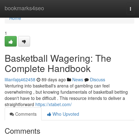
Home
bookmarks4seo
Togg
navi
Home
1
Basketball Wagering: The
Complete Handbook
lilianfajq462458
89 days ago
News
Discuss
Venturing into basketball's arena of gambling can feel
overwhelming , but knowing fundamentals of basketball betting
doesn't have to be difficult . This resource intends to deliver a
straightforward
https://xtabet.com/
Comments
Who Upvoted
Comments