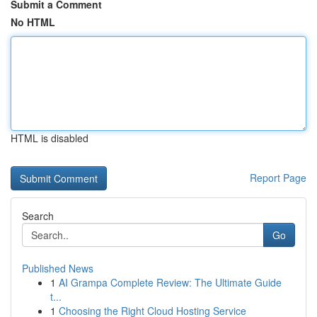
Submit a Comment
No HTML
HTML is disabled
Report Page
Search
Go
Published News
1
AI Grampa Complete Review: The Ultimate Guide
t...
1
Choosing the Right Cloud Hosting Service