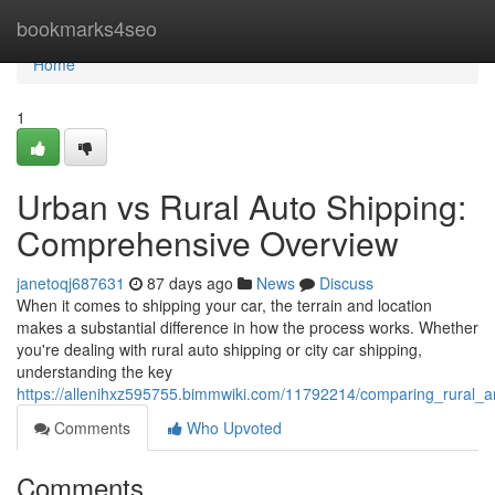
Home
bookmarks4seo
Home
1
Urban vs Rural Auto Shipping:
Comprehensive Overview
janetoqj687631
87 days ago
News
Discuss
When it comes to shipping your car, the terrain and location
makes a substantial difference in how the process works. Whether
you're dealing with rural auto shipping or city car shipping,
understanding the key
https://allenihxz595755.bimmwiki.com/11792214/comparing_rural_
Comments
Who Upvoted
Comments