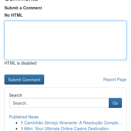
Submit a Comment
No HTML
HTML is disabled
Report Page
Search
Go
Published News
1
Caminhão Serviço Itinerante: A Resolução Comple...
1
88m: Your Ultimate Online Casino Destination