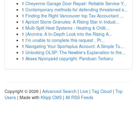
1
Cheyenne Garage Door Repair: Reliable Service Y...
1
Contemporary methods for defending threatened s...
1
Finding the Right Vancouver top Tax Accountant ...
1
Apricot Stone Granules: A Rising Star in Indust...
1
Multi-Split Heat Systems : Heating & Chilli...
1
{Arcmira: A In-Depth Look into the Rising A...
1
I'm unable to complete this request . Pr...
1
Navigating Your Sportsplus Account: A Simple Tu...
1
Unlocking OLSP: The Newbie's Explanation to the...
1
Akses Nyonya4d copyright: Panduan Terbaru
Copyright © 2026 |
Advanced Search
|
Live
|
Tag Cloud
|
Top
Users
| Made with
Kliqqi CMS
|
All RSS Feeds