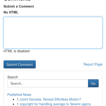
Submit a Comment
No HTML
HTML is disabled
Report Page
Search
Go
Published News
1
{Joint Genesis: Reveal Effortless Motion?
1
copyright for handling average to Severe agony