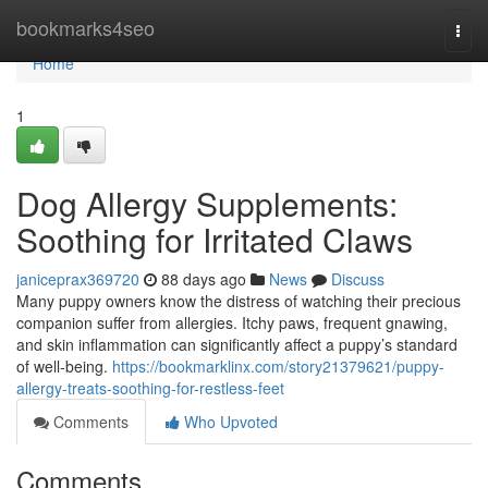
Home
bookmarks4seo
Togg
navi
Home
1
Dog Allergy Supplements:
Soothing for Irritated Claws
janiceprax369720
88 days ago
News
Discuss
Many puppy owners know the distress of watching their precious
companion suffer from allergies. Itchy paws, frequent gnawing,
and skin inflammation can significantly affect a puppy’s standard
of well-being.
https://bookmarklinx.com/story21379621/puppy-
allergy-treats-soothing-for-restless-feet
Comments
Who Upvoted
Comments