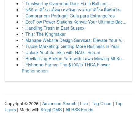
1
Trustworthy Overhead Door Fix in Baltimor...
1
lv66 คาสิโน สล็อต เทคนิคการเล่นคาสิโนเพื่อทำเงิน
1
Comprar em Portugal: Guia para Estrangeiros
1
EcoFlow Power Stations Kenya: Your Ultimate Bac...
1
Handling Trash in East Sussex
1
This: The Kingmaker
1
Mahape Website Design Services: Elevate Your V...
1
Tradie Marketing: Getting More Business in Year
1
Unlock Youthful Skin with NAD+ Serum
1
Revitalising Broken Yard with Lawn Mowing Mt Ku...
1
Fishbone Farms: The $100/lb THCA Flower
Phenomenon
Copyright © 2026 |
Advanced Search
|
Live
|
Tag Cloud
|
Top
Users
| Made with
Kliqqi CMS
|
All RSS Feeds