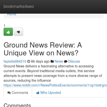
Home
bookmarks4seo
Home
1
Ground News Review: A
Unique View on News?
fayeafa984210
86 days ago
News
Discuss
Ground News delivers a fascinating alternative to accessing
current events. Beyond traditional media outlets, this service
attempts to present news coverage from a more diverse range of
sources, reducing the influence
https://www.reddit.com/r/NewsPoliticsEvents/comments/1ng10e8/
Comments
Who Upvoted
Comments