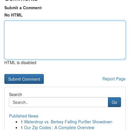
Submit a Comment
No HTML
HTML is disabled
Report Page
Search
Go
Published News
1
Waterdrop vs. Berkey Falling Purifier Showdown
1
Our Zip Codes : A Complete Overview