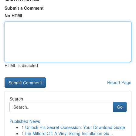
Submit a Comment
No HTML
HTML is disabled
Report Page
Search
Go
Published News
1
Unlock His Secret Obsession: Your Download Guide
1
the Milford CT: A Vinyl Siding Installation Gu...