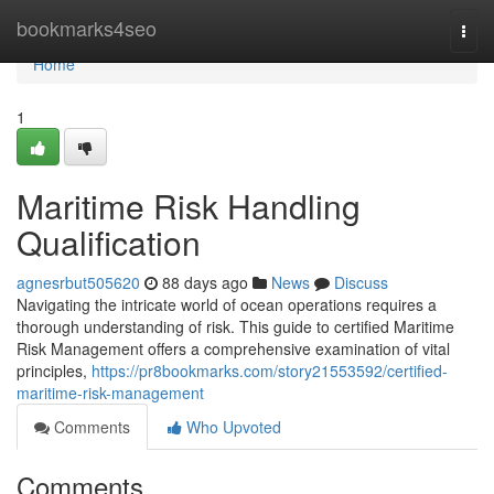
Home
bookmarks4seo
Togg
navi
Home
1
Maritime Risk Handling
Qualification
agnesrbut505620
88 days ago
News
Discuss
Navigating the intricate world of ocean operations requires a
thorough understanding of risk. This guide to certified Maritime
Risk Management offers a comprehensive examination of vital
principles,
https://pr8bookmarks.com/story21553592/certified-
maritime-risk-management
Comments
Who Upvoted
Comments