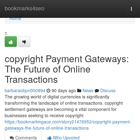
Home
bookmarks4seo
Togg
navi
Home
1
copyright Payment Gateways:
The Future of Online
Transactions
barbaraobpn000894
90 days ago
News
Discuss
The growing world of digital currencies is significantly
transforming the landscape of online transactions. copyright
settlement gateways are becoming a vital component for
businesses seeking to receive copyright
https://bookmarkingace.com/story21476952/copyright-payment-
gateways-the-future-of-online-transactions
Comments
Who Upvoted