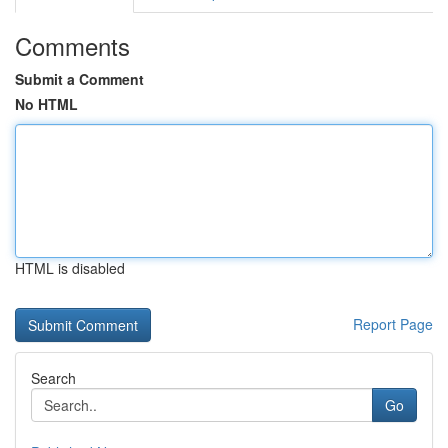
Comments
Submit a Comment
No HTML
HTML is disabled
Report Page
Search
Go