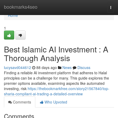
Home
bookmarks4seo
Togg
navi
Home
1
Best Islamic AI Investment : A
Thorough Analysis
lucysavd044612
88 days ago
News
Discuss
Finding a reliable AI investment platform that adheres to Halal
principles can be a challenge for many. This guide explores the
premier options available, examining aspects like automated
investing, risk
https://thebookmarkfree.com/story21567840/top-
sharia-compliant-ai-trading-a-detailed-overview
Comments
Who Upvoted
Comments