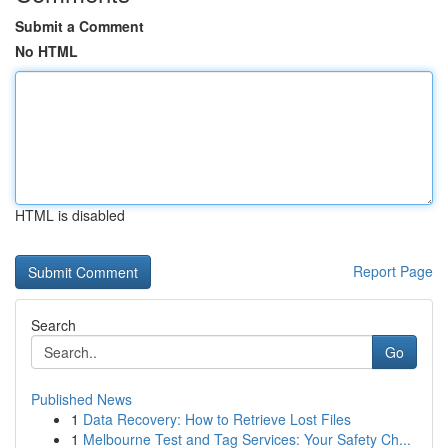
Submit a Comment
No HTML
HTML is disabled
Report Page
Search
Go
Published News
1
Data Recovery: How to Retrieve Lost Files
1
Melbourne Test and Tag Services: Your Safety Ch...