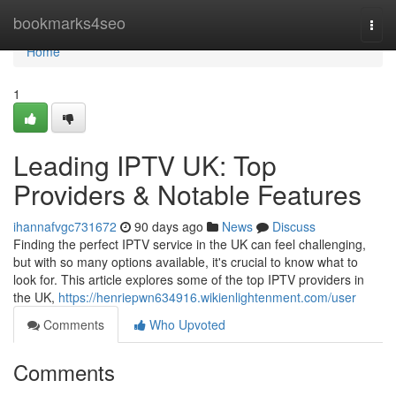
Home
bookmarks4seo
Togg
navi
Home
1
Leading IPTV UK: Top
Providers & Notable Features
ihannafvgc731672
90 days ago
News
Discuss
Finding the perfect IPTV service in the UK can feel challenging,
but with so many options available, it's crucial to know what to
look for. This article explores some of the top IPTV providers in
the UK,
https://henriepwn634916.wikienlightenment.com/user
Comments
Who Upvoted
Comments