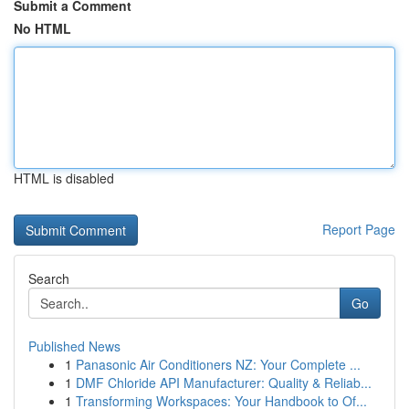
Submit a Comment
No HTML
HTML is disabled
Report Page
Search
Go
Published News
1
Panasonic Air Conditioners NZ: Your Complete ...
1
DMF Chloride API Manufacturer: Quality & Reliab...
1
Transforming Workspaces: Your Handbook to Of...