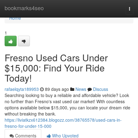
Home
bookmarks4seo
Togg
navi
Home
1
Fresno Used Cars Under
$15,000: Find Your Ride
Today!
rafaelqyta189953
89 days ago
News
Discuss
Searching looking to buy a reliable and affordable vehicle? Look
no further than Fresno's vast used car market! With countless
options available below $15,000, you can locate your dream ride
without breaking the bank.
https://liviatkzx612384.blogozz.com/38765578/used-cars-in-
fresno-for-under-15-000
Comments
Who Upvoted