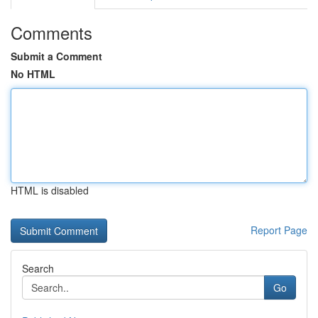
Comments
Submit a Comment
No HTML
HTML is disabled
Report Page
Search
Go