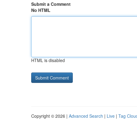
Submit a Comment
No HTML
HTML is disabled
Copyright © 2026 |
Advanced Search
|
Live
|
Tag Clou