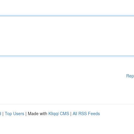
Rep
d
|
Top Users
| Made with
Kliqqi CMS
|
All RSS Feeds