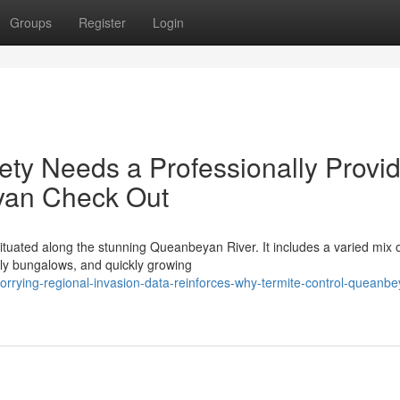
Groups
Register
Login
ty Needs a Professionally Provi
yan Check Out
situated along the stunning Queanbeyan River. It includes a varied mix 
mily bungalows, and quickly growing
orrying-regional-invasion-data-reinforces-why-termite-control-queanbe