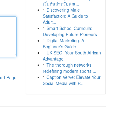
เริ่มต้นสำหรับนักเ...
1
Discovering Male
Satisfaction: A Guide to
Adult...
1
Smart School Curricula:
Developing Future Pioneers
1
Digital Marketing: A
Beginner's Guide
1
UK SEO: Your South African
Advantage
1
The thorough networks
redefining modern sports ...
1
Caption Verve: Elevate Your
ort Page
Social Media with P...