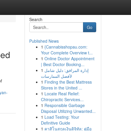
Search
Go
Published News
1
{Cannabisshopau.com:
ded
Your Complete Overview t...
1
Online Doctor Appointment
| Best Doctor Booking...
1
إدارة المرافق: دليل شامل
لأفضل الممارسات
of
1
Finding the Best Mattress
Stores in the United ...
yan-
1
Locate Real Relief:
Chiropractic Services...
1
Responsible Garbage
Disposal Utilizing Unwanted...
1
Load Testing: Your
Definitive Guide
1
คาสิโนสกุลเงินดิจิทัล: คู่มือ