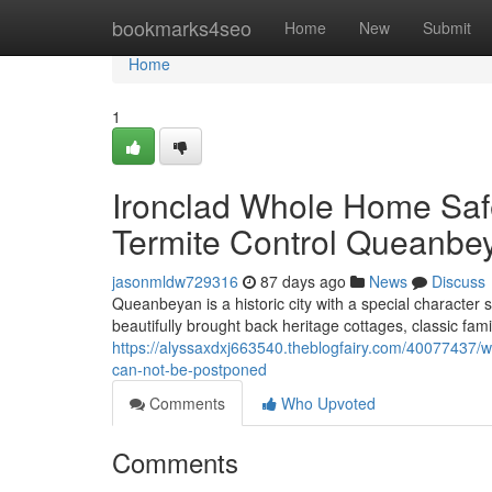
Home
bookmarks4seo
Home
New
Submit
Home
1
Ironclad Whole Home Safe
Termite Control Queanbe
jasonmldw729316
87 days ago
News
Discuss
Queanbeyan is a historic city with a special character 
beautifully brought back heritage cottages, classic fa
https://alyssaxdxj663540.theblogfairy.com/40077437/w
can-not-be-postponed
Comments
Who Upvoted
Comments