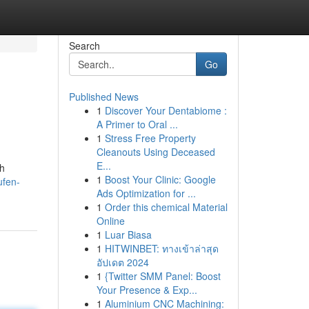
Search
Go
Published News
1
Discover Your Dentabiome :
A Primer to Oral ...
1
Stress Free Property
Cleanouts Using Deceased
E...
ch
1
Boost Your Clinic: Google
ufen-
Ads Optimization for ...
1
Order this chemical Material
Online
1
Luar Biasa
1
HITWINBET: ทางเข้าล่าสุด
อัปเดต 2024
1
{Twitter SMM Panel: Boost
Your Presence & Exp...
1
Aluminium CNC Machining: