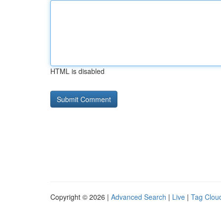
HTML is disabled
Copyright © 2026 |
Advanced Search
|
Live
|
Tag Clou