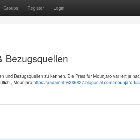
Groups
Register
Login
 & Bezugsquellen
ten und Bezugsquellen zu kennen. Die Preis für Mounjaro variiert je na
eßlich , Mounjaro
https://aadamhfrw386827.blogocial.com/mounjaro-ka