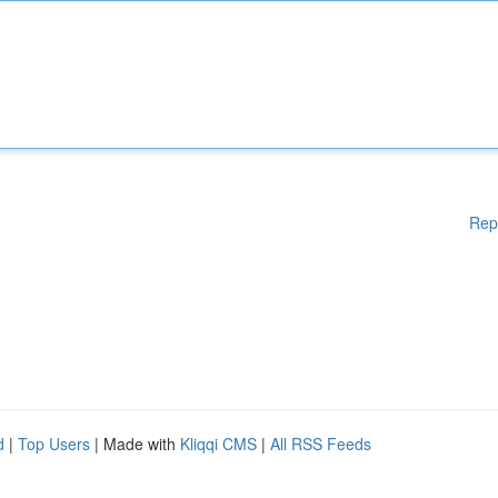
Rep
d
|
Top Users
| Made with
Kliqqi CMS
|
All RSS Feeds