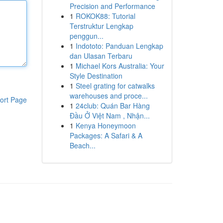
Precision and Performance
1
ROKOK88: Tutorial
Terstruktur Lengkap
penggun...
1
Indototo: Panduan Lengkap
dan Ulasan Terbaru
1
Michael Kors Australia: Your
Style Destination
1
Steel grating for catwalks
warehouses and proce...
ort Page
1
24club: Quán Bar Hàng
Đầu Ở Việt Nam , Nhận...
1
Kenya Honeymoon
Packages: A Safari & A
Beach...