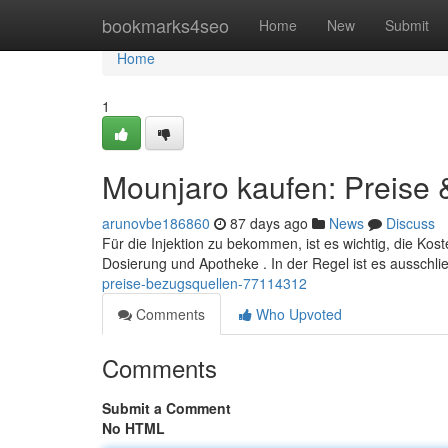
Home
bookmarks4seo
Home
New
Submit
Home
1
Mounjaro kaufen: Preise
arunovbe186860
87 days ago
News
Discuss
Für die Injektion zu bekommen, ist es wichtig, die Kos
Dosierung und Apotheke . In der Regel ist es ausschli
preise-bezugsquellen-77114312
Comments
Who Upvoted
Comments
Submit a Comment
No HTML