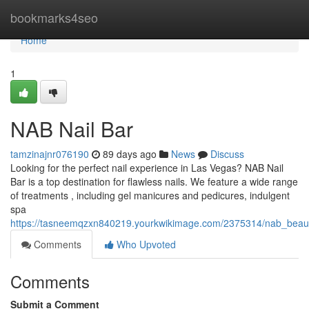
Home
bookmarks4seo
Home
1
NAB Nail Bar
tamzinajnr076190
89 days ago
News
Discuss
Looking for the perfect nail experience in Las Vegas? NAB Nail
Bar is a top destination for flawless nails. We feature a wide range
of treatments , including gel manicures and pedicures, indulgent
spa
https://tasneemqzxn840219.yourkwikimage.com/2375314/nab_beau
Comments
Who Upvoted
Comments
Submit a Comment