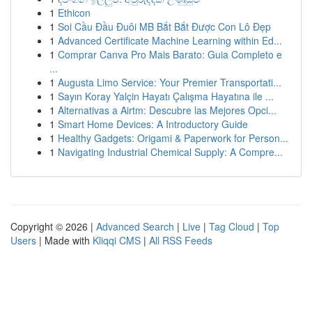
1
Ethicon
1
Soi Cầu Đầu Đuôi MB Bắt Bắt Được Con Lô Đẹp
1
Advanced Certificate Machine Learning within Ed...
1
Comprar Canva Pro Mais Barato: Guia Completo e
...
1
Augusta Limo Service: Your Premier Transportati...
1
Sayın Koray Yalçin Hayatı Çalışma Hayatına ile ...
1
Alternativas a Airtm: Descubre las Mejores Opci...
1
Smart Home Devices: A Introductory Guide
1
Healthy Gadgets: Origami & Paperwork for Person...
1
Navigating Industrial Chemical Supply: A Compre...
Copyright © 2026 |
Advanced Search
|
Live
|
Tag Cloud
|
Top
Users
| Made with
Kliqqi CMS
|
All RSS Feeds