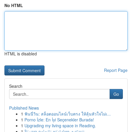
No HTML
HTML is disabled
Report Page
Search
Go
Published News
1
ฟันนี่วิน: สล็อตออนไลน์เว็บตรง ให้ลุ้นหัวใจไม่เ...
1
Porno İzle: En İyi Seçenekler Burada!
1
Upgrading my living space in Reading.
1
දිවංගන ඉල්ලුම්: අවුරුද්දක උණුසුම