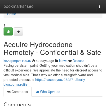
Home
bookmarks4seo
Togg
navi
Home
1
Acquire Hydrocodone
Remotely - Confidential & Safe
keziapmpv310946
89 days ago
News
Discuss
Facing persistent pain? Getting your medication shouldn't be a
difficult experience. We appreciate the need for discreet access to
vital medical aids. That’s why we offer a straightforward and
protected process to
https://haseebyouz052271.liberty-
blog.com/profile
Comments
Who Upvoted
Comments