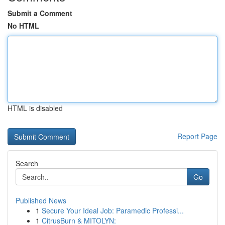
Submit a Comment
No HTML
HTML is disabled
Report Page
Search
Go
Published News
1
Secure Your Ideal Job: Paramedic Professi...
1
CitrusBurn & MITOLYN: