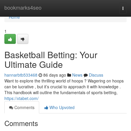
Home
bookmarks4seo
Togg
navi
Home
1
Basketball Betting: Your
Ultimate Guide
hannarbtb533468
86 days ago
News
Discuss
Want to explore the thrilling world of hoops ? Wagering on hoops
can be lucrative , but it’s crucial to approach it with knowledge .
This handbook will outline the fundamentals of sports betting,
https://xtabet.com/
Comments
Who Upvoted
Comments