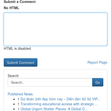
Submit a Comment
No HTML
HTML is disabled
Report Page
Search
Go
Published News
1
Dự đoán 24h đẹp hôm nay – Diễn đàn Xổ Số VIP...
1
Transforming educational access with strategic ...
1
Global Urgent Shelter Places: A Global D...