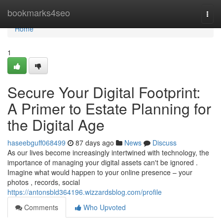
Home
bookmarks4seo
Togg
navi
Home
1
Secure Your Digital Footprint:
A Primer to Estate Planning for
the Digital Age
haseebguff068499
87 days ago
News
Discuss
As our lives become increasingly intertwined with technology, the
importance of managing your digital assets can't be ignored .
Imagine what would happen to your online presence – your
photos , records, social
https://antonsbld364196.wizzardsblog.com/profile
Comments
Who Upvoted