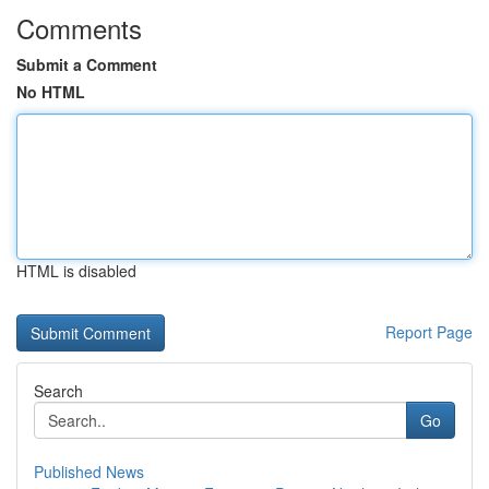
Comments
Submit a Comment
No HTML
HTML is disabled
Report Page
Search
Go
Published News