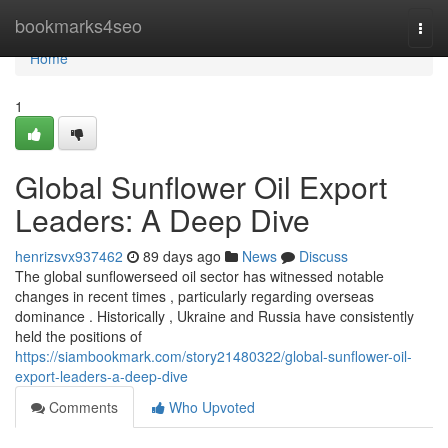
Home
bookmarks4seo
Togg
navi
Home
1
Global Sunflower Oil Export
Leaders: A Deep Dive
henrizsvx937462
89 days ago
News
Discuss
The global sunflowerseed oil sector has witnessed notable
changes in recent times , particularly regarding overseas
dominance . Historically , Ukraine and Russia have consistently
held the positions of
https://siambookmark.com/story21480322/global-sunflower-oil-
export-leaders-a-deep-dive
Comments
Who Upvoted