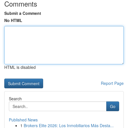
Comments
Submit a Comment
No HTML
HTML is disabled
Report Page
Search
Go
Published News
1
Brokers Elite 2026: Los Inmobiliarios Más Desta...