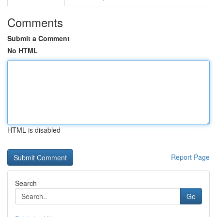
Comments
Submit a Comment
No HTML
HTML is disabled
Report Page
Search
Go