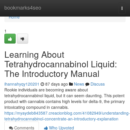
Home
bookmarks4seo
Togg
navi
Home
1
Learning About
Tetrahydrocannabinol Liquid:
The Introductory Manual
ihannahyqy120201
87 days ago
News
Discuss
Rookie individuals are becoming aware about
tetrahydrocannabinol liquid, but it can seem daunting. This potent
product with cannabis contains high levels for delta-9, the primary
intoxicating compound in cannabis.
https://myaydeb843587.creacionblog.com/41082949/understanding-
tetrahydrocannabinol-concentrate-an-introductory-explanation
Comments
Who Upvoted